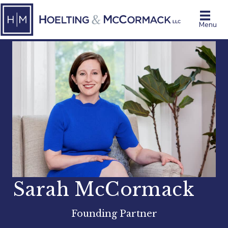
Menu
Sarah McCormack
Founding Partner