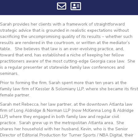
Sarah provides her clients with a framework of straightforward
strategic advice that is grounded in realistic expectations without
sacrificing the uncompromising quality of its results – whether such
results are rendered in the courtroom, or written at the mediator’s
table. She believes that law is an ever-evolving practice, and,
toward that end, has established a niche of keeping her fellow
practitioners aware of the most cutting-edge Georgia case law. She
is a regular presenter at statewide family law conferences and
seminars.
Prior to forming the firm, Sarah spent more than ten years at the
family law firm of Kessler & Solomiany LLP, where she became its first
female partner.
Sarah met Rebecca, her law partner, at the downtown Atlanta law
firm of Long Aldridge & Norman LLP (now McKenna Long & Aldridge
LLP) where they engaged in both family law and regular civil
practice. Sarah grew up in the metropolitan Atlanta area. She
shares her household with her husband, Kevin, who is the Senior
Director of Editorial Production for Turner Sports / NBA Digital, their