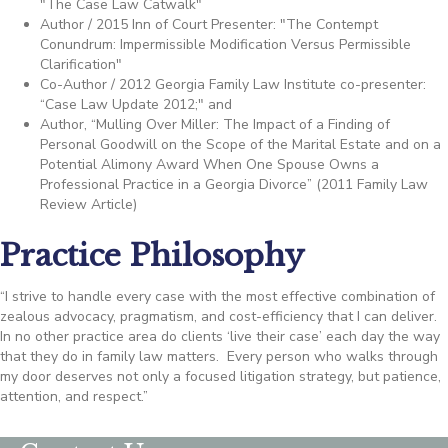
"The Case Law Catwalk"
Author / 2015 Inn of Court Presenter: "The Contempt
Conundrum: Impermissible Modification Versus Permissible
Clarification"
Co-Author / 2012 Georgia Family Law Institute co-presenter:
“Case Law Update 2012;" and
Author, “Mulling Over Miller: The Impact of a Finding of
Personal Goodwill on the Scope of the Marital Estate and on a
Potential Alimony Award When One Spouse Owns a
Professional Practice in a Georgia Divorce” (2011 Family Law
Review Article)
Practice Philosophy
“I strive to handle every case with the most effective combination of
zealous advocacy, pragmatism, and cost-efficiency that I can deliver.
In no other practice area do clients ‘live their case’ each day the way
that they do in family law matters. Every person who walks through
my door deserves not only a focused litigation strategy, but patience,
attention, and respect.”