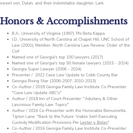
sweet son, Dylan, and their indomitable daughter, Lark.
Honors & Accomplishments
B.A., University of Virginia (1997); Phi Beta Kappa
J.D., University of North Carolina at Chapel Hill, UNC School of
Law (2001); Member, North Carolina Law Review; Order of the
Coif
Named one of Georgia's top 100 lawyers (2017)
Named one of Georgia's top 50 female lawyers (2015 - 2024)
Georgia Super Lawyer (2006 - 2024)
Presenter / 2022 Case Law Update to Cobb County Bar
Georgia Rising Star (2006-2007; 2010-2013)
Co-Author / 2018 Georgia Family Law Institute Co-Presenter:
"Case Law Update ABC's"
Author / 2018 Inn of Court Presenter: "Adultery & Other
Lascivious Family Law Topics"
Author / 2016 Co-Presenter with the Honorable Bensonetta
Tipton Lane: "Back to the Future: Viable Self-Executing
Custody Modification Provisions Per
Lester v. Boles
"
Co-Author / 2016 Georgia Family Law Institute Co-Presenter: