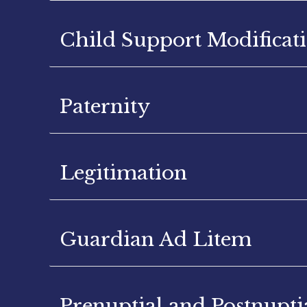
Child Support Modificat
Paternity
Legitimation
Guardian Ad Litem
Prenuptial and Postnupt