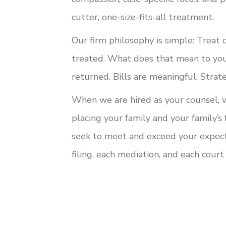
cutter, one-size-fits-all treatment.
Our firm philosophy is simple: Treat 
treated. What does that mean to you
returned. Bills are meaningful. Strate
When we are hired as your counsel, 
placing your family and your family’s
seek to meet and exceed your expecta
filing, each mediation, and each cour