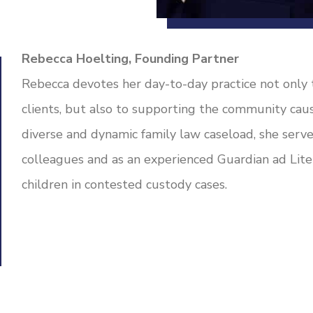
Rebecca Hoelting, Founding Partner
Rebecca devotes her day-to-day practice not only t
clients, but also to supporting the community ca
diverse and dynamic family law caseload, she serve
colleagues and as an experienced Guardian ad Lite
children in contested custody cases.