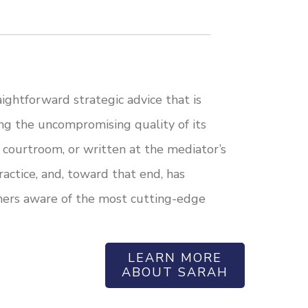
ightforward strategic advice that is
ing the uncompromising quality of its
 courtroom, or written at the mediator’s
actice, and, toward that end, has
oners aware of the most cutting-edge
LEARN MORE
ABOUT SARAH