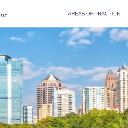
AREAS OF PRACTICE