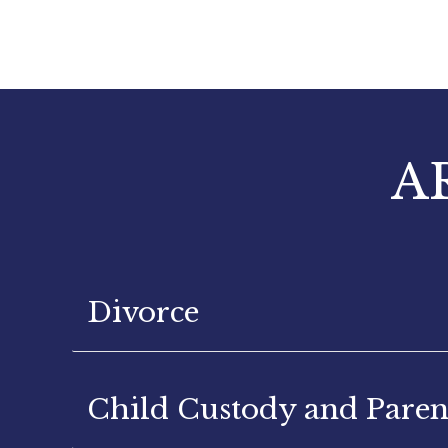
A
Divorce
Child Custody and Paren