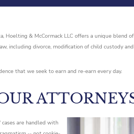
a, Hoelting & McCormack LLC offers a unique blend of f
 law, including divorce, modification of child custody an
fidence that we seek to earn and re-earn every day.
OUR ATTORNEY
' cases are handled with
pragmatism -- not cookie-