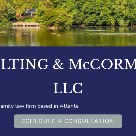
LTING & McCOR
LLC
 family law firm based in Atlanta
SCHEDULE A CONSULTATION