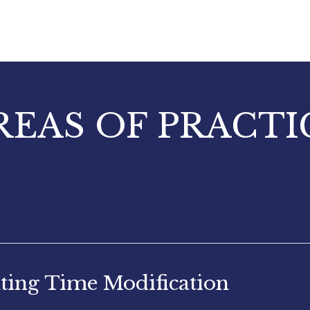
REAS OF PRACTI
ting Time Modification