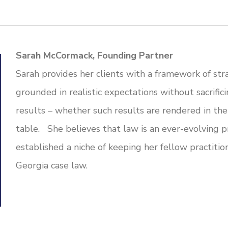
Sarah McCormack, Founding Partner
Sarah provides her clients with a framework of stra
grounded in realistic expectations without sacrific
results – whether such results are rendered in the
table. She believes that law is an ever-evolving pr
established a niche of keeping her fellow practiti
Georgia case law.