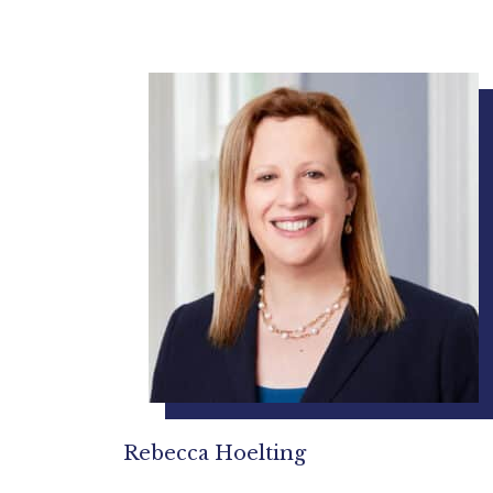
Rebecca Hoelting