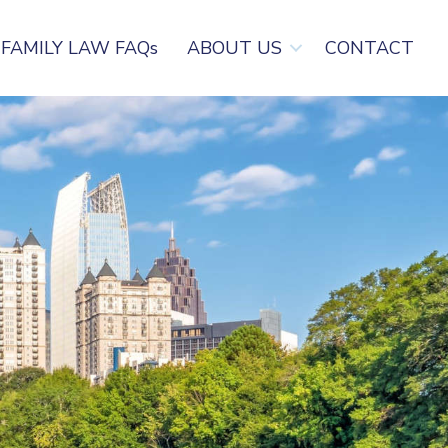
FAMILY LAW FAQs
ABOUT US
CONTACT