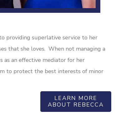
o providing superlative service to her
uses that she loves. When not managing a
s as an effective mediator for her
m to protect the best interests of minor
LEARN MORE
ABOUT REBECCA