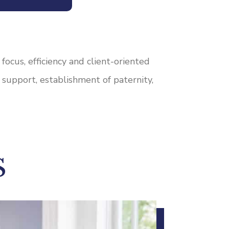
ocus, efficiency and client-oriented
d support, establishment of paternity,
S