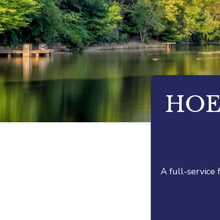
HOE
A full-service