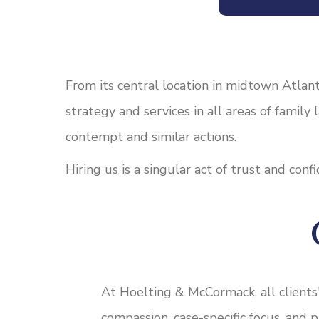
From its central location in midtown Atlant
strategy and services in all areas of family
contempt and similar actions.
Hiring us is a singular act of trust and con
At Hoelting & McCormack, all clients
compassion, case-specific focus, and 