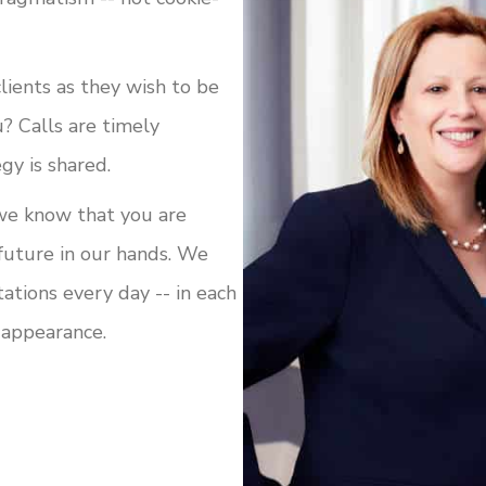
clients as they wish to be
? Calls are timely
gy is shared.
we know that you are
 future in our hands. We
tions every day -- in each
t appearance.