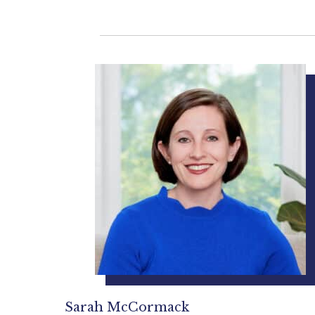
Sarah McCormack